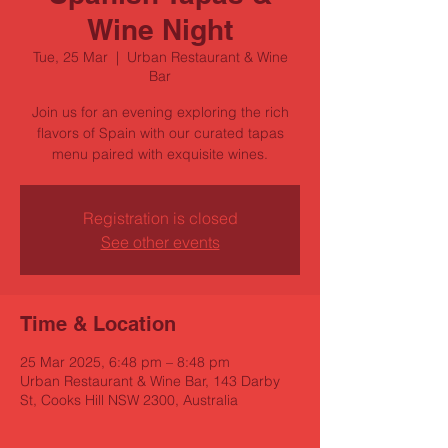
Wine Night
Tue, 25 Mar
  |  
Urban Restaurant & Wine
Bar
Join us for an evening exploring the rich
flavors of Spain with our curated tapas
menu paired with exquisite wines.
Registration is closed
See other events
Time & Location
25 Mar 2025, 6:48 pm – 8:48 pm
Urban Restaurant & Wine Bar, 143 Darby
St, Cooks Hill NSW 2300, Australia