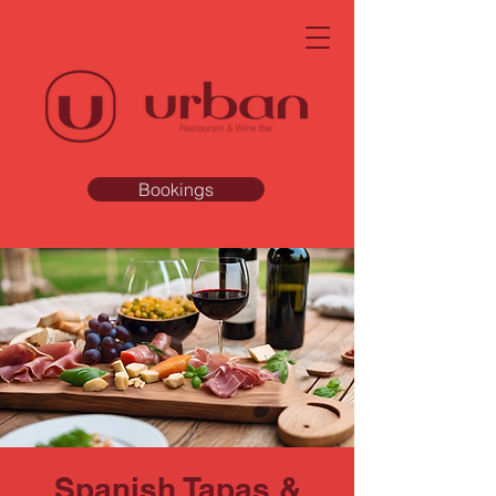
Bookings
Spanish Tapas &