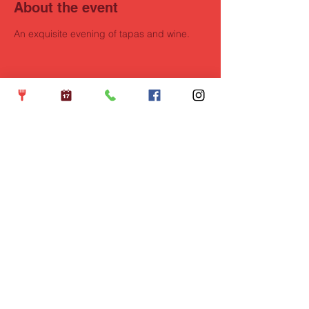
About the event
An exquisite evening of tapas and wine.
Share this event
Opening Hours
Wednesdays: 5pm - 10pm
Thursdays: 5pm - 10pm
Fridays: 5pm - 11pm