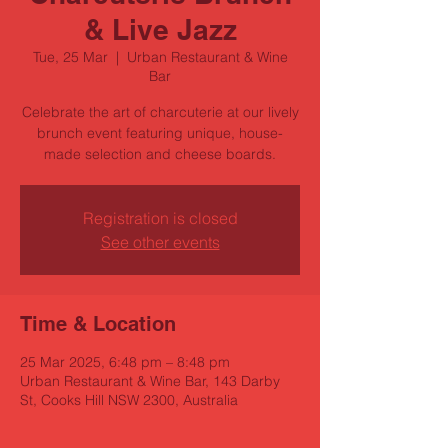
& Live Jazz
Tue, 25 Mar
  |  
Urban Restaurant & Wine
Bar
Celebrate the art of charcuterie at our lively
brunch event featuring unique, house-
made selection and cheese boards.
Registration is closed
See other events
Time & Location
25 Mar 2025, 6:48 pm – 8:48 pm
Urban Restaurant & Wine Bar, 143 Darby
St, Cooks Hill NSW 2300, Australia