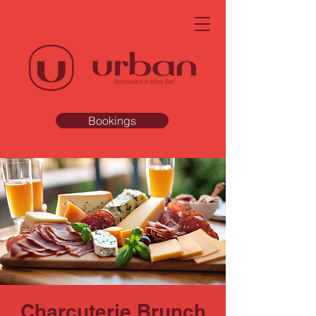
Bookings
Charcuterie Brunch