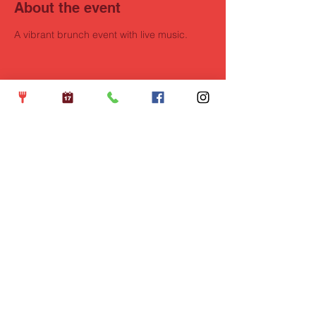
About the event
A vibrant brunch event with live music.
Share this event
Opening Hours
Wednesdays: 5pm - 10pm
Thursdays: 5pm - 10pm
Fridays: 5pm - 11pm