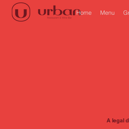
Home
Menu
G
A legal 