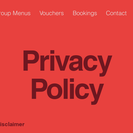
roup Menus
Vouchers
Bookings
Contact
Privacy
Policy
disclaimer