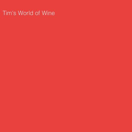
Tim's World of Wine