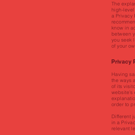
The expla
high-level
a Privacy 
recommend
know in ad
between y
you seek l
of your ow
Privacy P
Having sai
the ways 
of its vis
website’s 
explanatio
order to p
Different 
in a Priva
relevant l