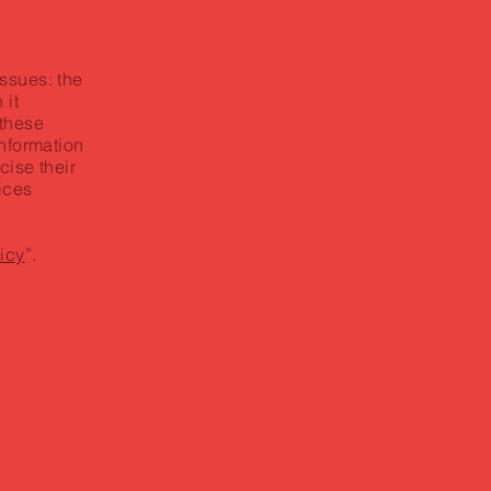
ssues: the
 it
 these
information
cise their
tices
icy
”.