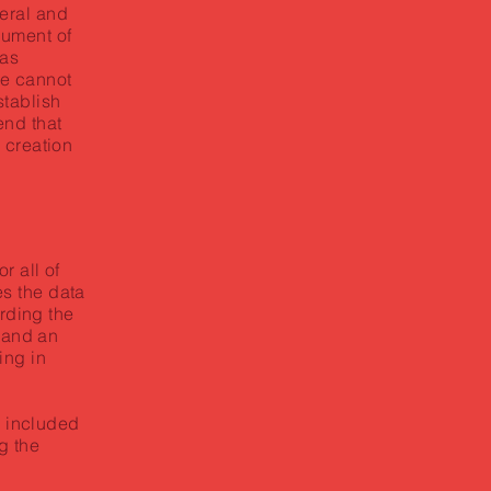
eral and
cument of
 as
e cannot
stablish
nd that
 creation
r all of
s the data
arding the
, and an
ing in
e included
g the