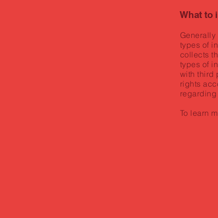
What to 
Generally 
types of i
collects t
types of i
with third
rights acc
regarding
To learn m