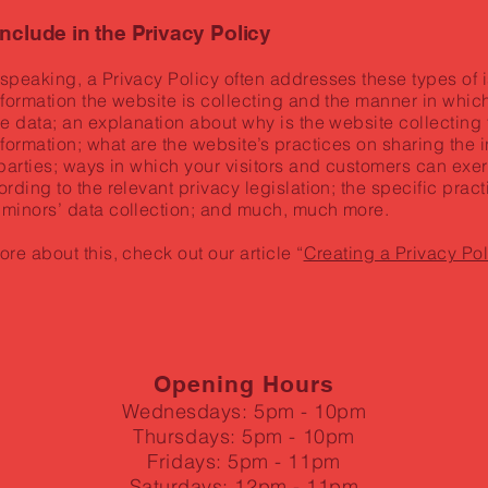
include in the Privacy Policy
speaking, a Privacy Policy often addresses these types of i
nformation the website is collecting and the manner in which
he data; an explanation about why is the website collecting
nformation; what are the website’s practices on sharing the 
 parties; ways in which your visitors and customers can exer
ording to the relevant privacy legislation; the specific prac
 minors’ data collection; and much, much more.
ore about this, check out our article “
Creating a Privacy Pol
Opening Hours
Wednesdays: 5pm - 10pm
Thursdays: 5pm - 10pm
Fridays: 5pm - 11pm
Saturdays: 12pm - 11pm