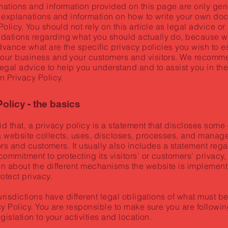
nations and information provided on this page are only gen
 explanations and information on how to write your own do
Policy. You should not rely on this article as legal advice or
ations regarding what you should actually do, because w
vance what are the specific privacy policies you wish to e
our business and your customers and visitors. We recomme
egal advice to help you understand and to assist you in the
n Privacy Policy.
olicy - the basics
d that, a privacy policy is a statement that discloses some o
a website collects, uses, discloses, processes, and manage
itors and customers. It usually also includes a statement reg
commitment to protecting its visitors’ or customers’ privacy
n about the different mechanisms the website is implement
rotect privacy.
jurisdictions have different legal obligations of what must b
cy Policy. You are responsible to make sure you are followin
egislation to your activities and location.